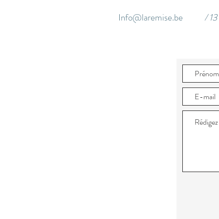
Info@laremise.be
/ 1