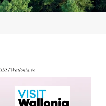
ISITWallonia.be