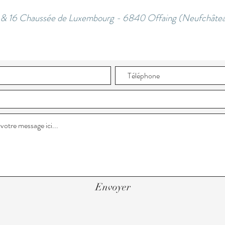
3 & 16 Chaussée de Luxembourg - 6840 Offaing (Neufchâtea
Envoyer