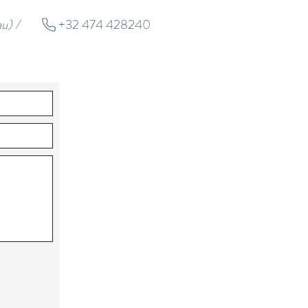
u) /
+32 474 428240