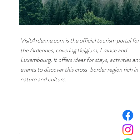
VisitArdenne.com is the official tourism portal for
the Ardennes, covering Belgium, France and
Luxembourg. It offers ideas for stays, activities an
events to discover this cross-border region rich in
nature and culture.