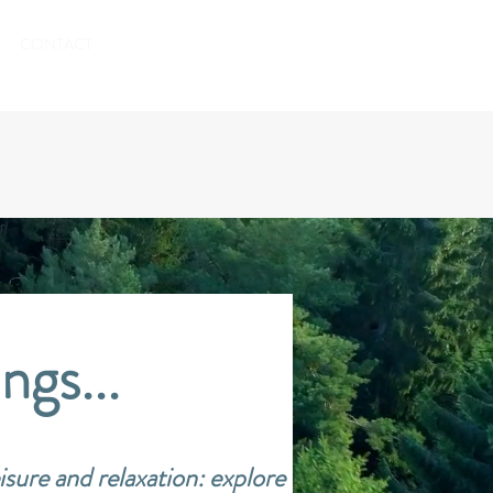
TO BOOK
CONTACT
ngs...
isure and relaxation:
explore