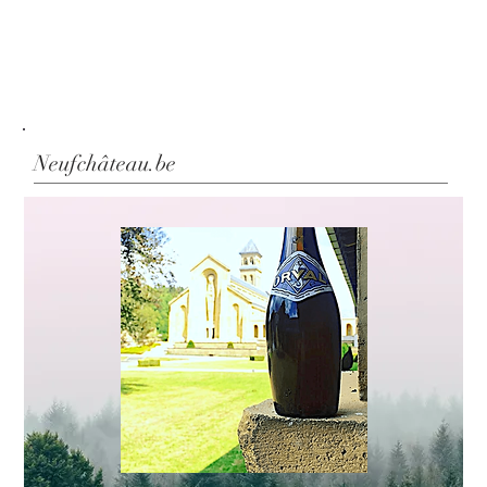
Neufchâteau.be