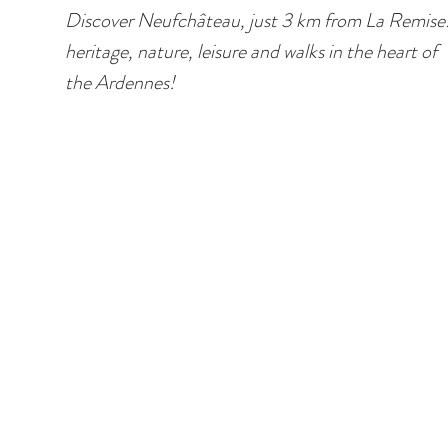
Discover Neufchâteau, just 3 km from La Remise
heritage, nature, leisure and walks in the heart of
the Ardennes!