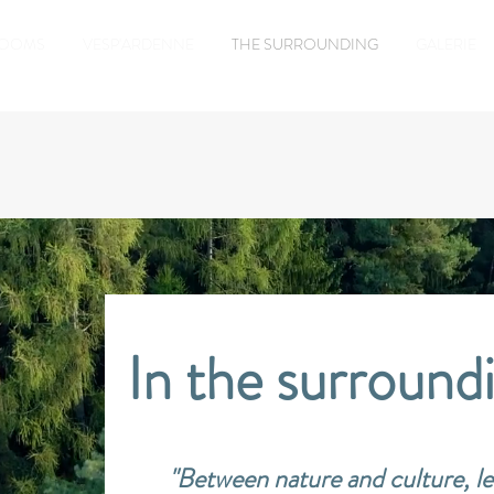
ROOMS
VESP'ARDENNE
THE SURROUNDING
GALERIE
In the surroundi
"Between nature and culture, le