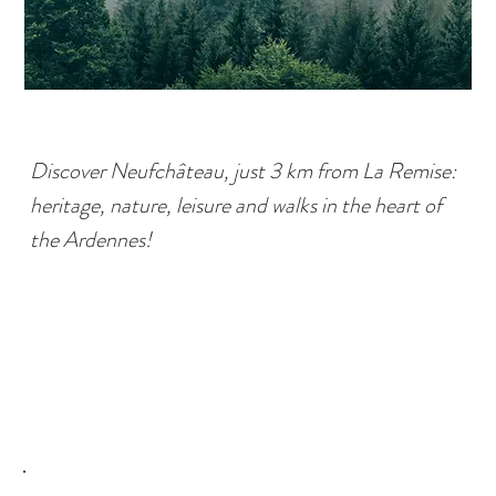
Discover Neufchâteau, just 3 km from La Remise:
heritage, nature, leisure and walks in the heart of
the Ardennes!