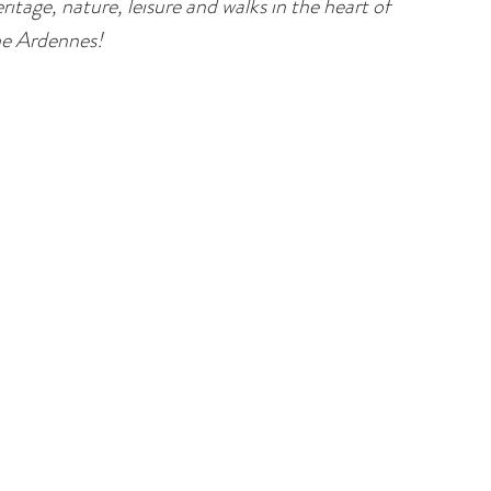
ritage, nature, leisure and walks in the heart of
he Ardennes!