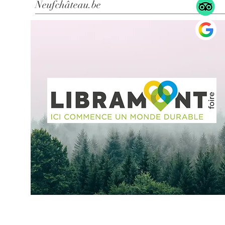
Neufchâteau.be