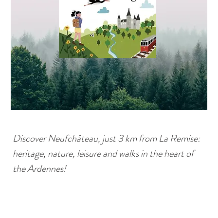
Discover Neufchâteau, just 3 km from La Remise:
heritage, nature, leisure and walks in the heart of
the Ardennes!