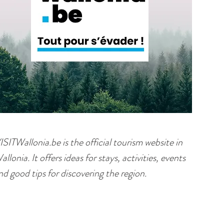
ISITWallonia.be is the official tourism website in
allonia. It offers ideas for stays, activities, events
nd good tips for discovering the region.