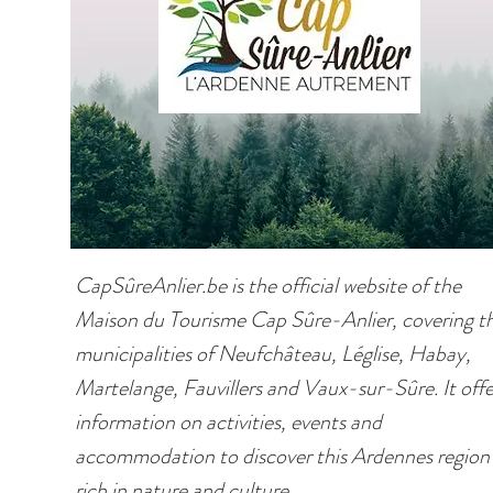
CapSûreAnlier.be is the official website of the
Maison du Tourisme Cap Sûre-Anlier, covering t
municipalities of Neufchâteau, Léglise, Habay,
Martelange, Fauvillers and Vaux-sur-Sûre. It offe
information on activities, events and
accommodation to discover this Ardennes region
rich in nature and culture.