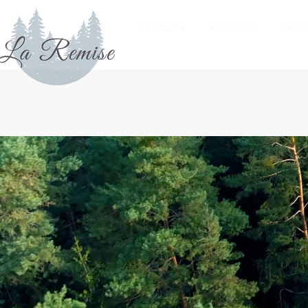
WELCOME
À PROPOS
THE 