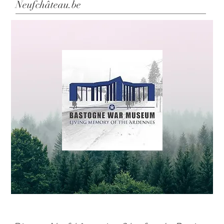
Neufchâteau.be