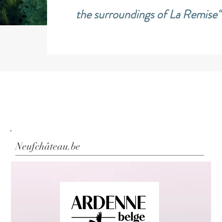
the surroundings of La Remise"
Neufchâteau.be