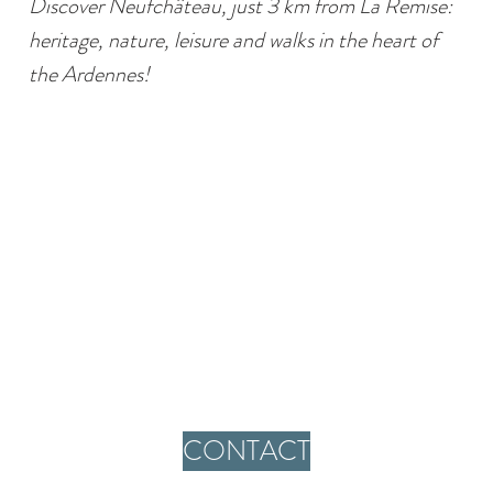
Discover Neufchâteau, just 3 km from La Remise:
heritage, nature, leisure and walks in the heart of
the Ardennes!
CONTACT