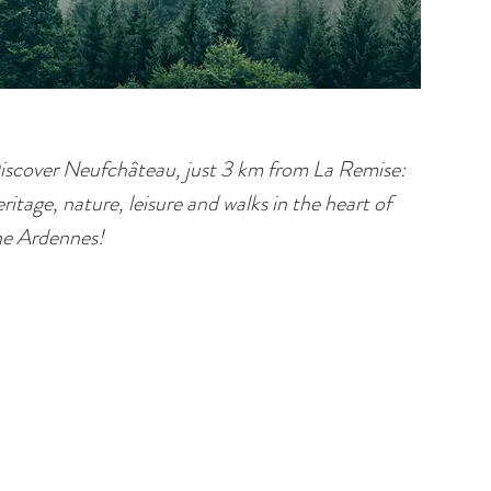
iscover Neufchâteau, just 3 km from La Remise:
ritage, nature, leisure and walks in the heart of
he Ardennes!