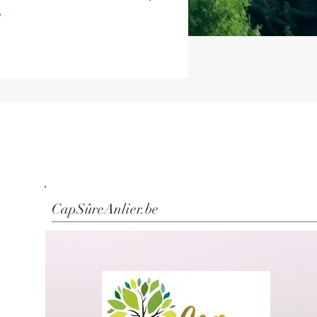
CapSûreAnlier.be