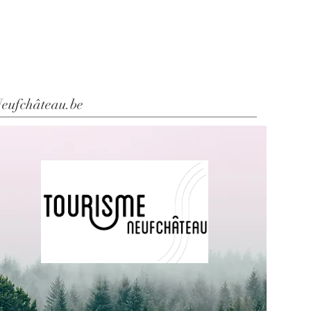
eufchâteau.be