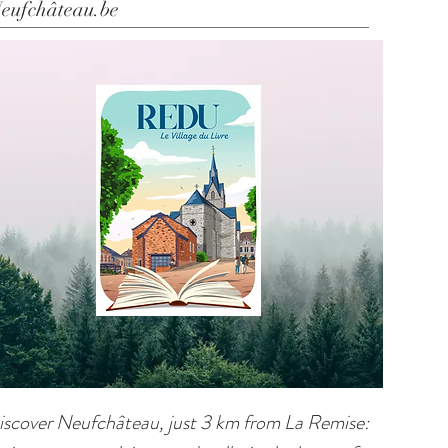
eufchâteau.be
iscover Neufchâteau, just 3 km from La Remise: