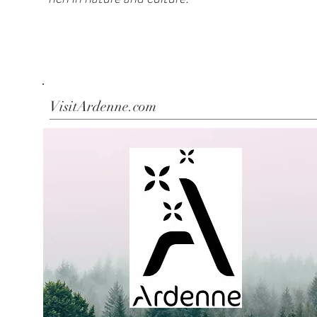
VisitArdenne.com